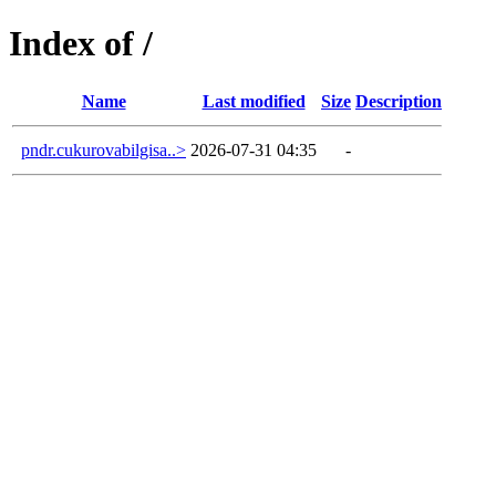
Index of /
Name
Last modified
Size
Description
pndr.cukurovabilgisa..>
2026-07-31 04:35
-